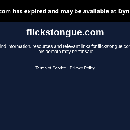
.com has expired and may be available at Dyn
flickstongue.com
ind information, resources and relevant links for flickstongue.co
This domain may be for sale.
Terms of Service
|
Privacy Policy