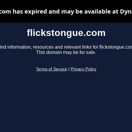
.com has expired and may be available at Dyn
flickstongue.com
ind information, resources and relevant links for flickstongue.co
This domain may be for sale.
Terms of Service
|
Privacy Policy