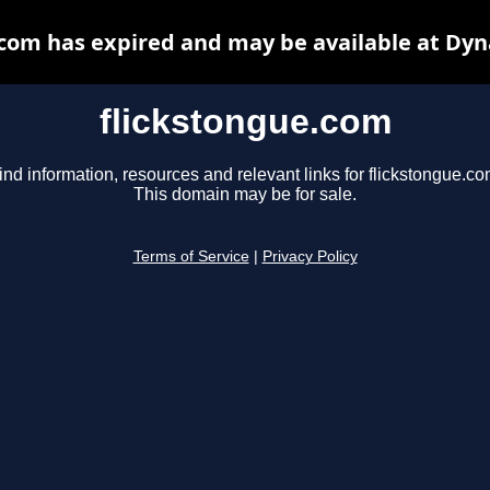
.com has expired and may be available at Dyn
flickstongue.com
ind information, resources and relevant links for flickstongue.co
This domain may be for sale.
Terms of Service
|
Privacy Policy