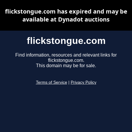
flickstongue.com has expired and may be
available at Dynadot auctions
flickstongue.com
Find information, resources and relevant links for
flickstongue.com.
This domain may be for sale.
Terms of Service
|
Privacy Policy