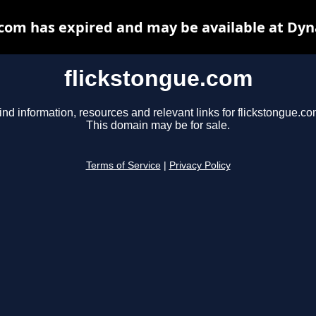
.com has expired and may be available at Dyn
flickstongue.com
ind information, resources and relevant links for flickstongue.co
This domain may be for sale.
Terms of Service
|
Privacy Policy