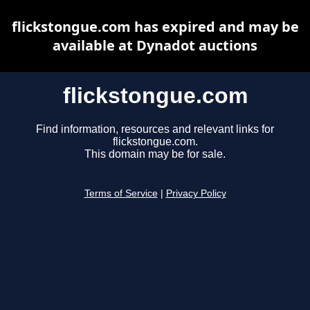
flickstongue.com has expired and may be
available at Dynadot auctions
flickstongue.com
Find information, resources and relevant links for
flickstongue.com.
This domain may be for sale.
Terms of Service
|
Privacy Policy