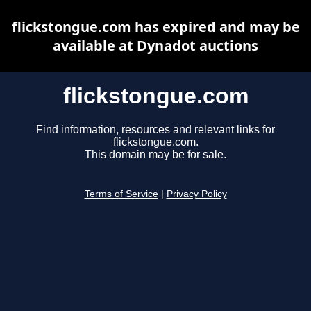
flickstongue.com has expired and may be
available at Dynadot auctions
flickstongue.com
Find information, resources and relevant links for
flickstongue.com.
This domain may be for sale.
Terms of Service
|
Privacy Policy