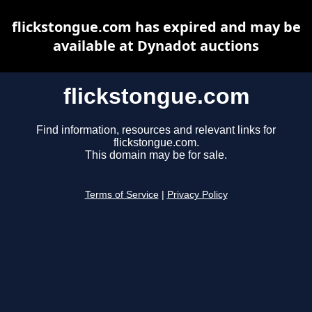
flickstongue.com has expired and may be
available at Dynadot auctions
flickstongue.com
Find information, resources and relevant links for
flickstongue.com.
This domain may be for sale.
Terms of Service
|
Privacy Policy