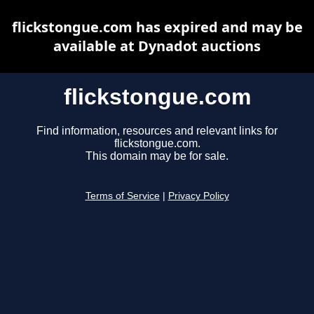
flickstongue.com has expired and may be
available at Dynadot auctions
flickstongue.com
Find information, resources and relevant links for
flickstongue.com.
This domain may be for sale.
Terms of Service
|
Privacy Policy