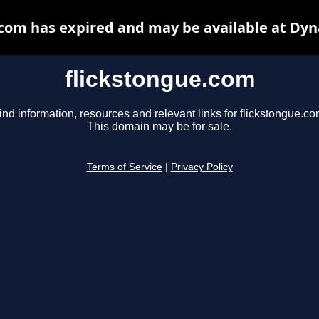
.com has expired and may be available at Dyn
flickstongue.com
ind information, resources and relevant links for flickstongue.co
This domain may be for sale.
Terms of Service
|
Privacy Policy