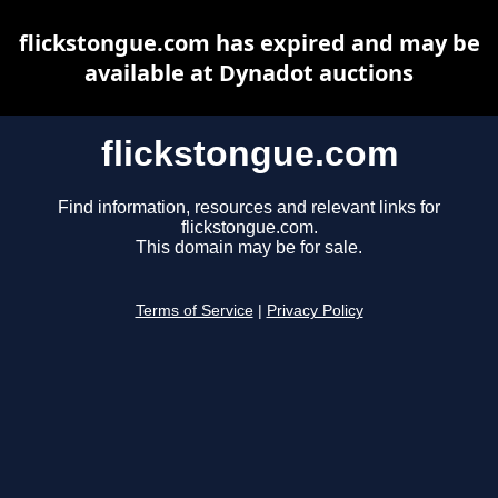
flickstongue.com has expired and may be
available at Dynadot auctions
flickstongue.com
Find information, resources and relevant links for
flickstongue.com.
This domain may be for sale.
Terms of Service
|
Privacy Policy