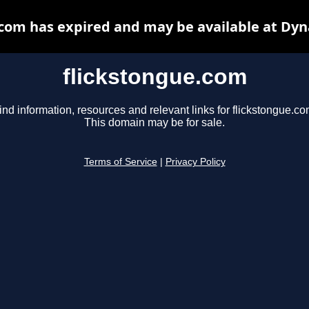
.com has expired and may be available at Dyn
flickstongue.com
ind information, resources and relevant links for flickstongue.co
This domain may be for sale.
Terms of Service
|
Privacy Policy