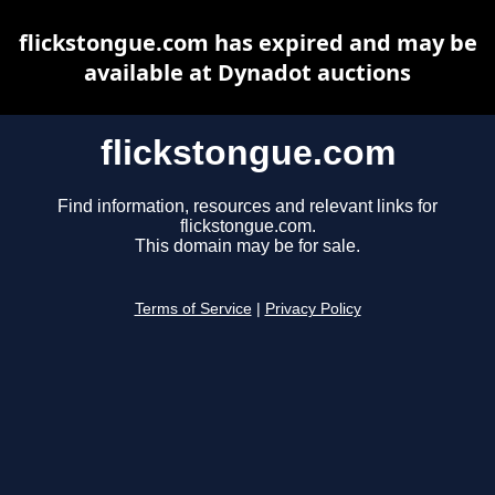
flickstongue.com has expired and may be
available at Dynadot auctions
flickstongue.com
Find information, resources and relevant links for
flickstongue.com.
This domain may be for sale.
Terms of Service
|
Privacy Policy