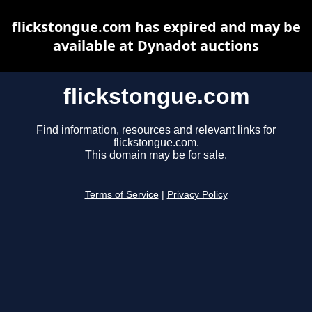
flickstongue.com has expired and may be
available at Dynadot auctions
flickstongue.com
Find information, resources and relevant links for
flickstongue.com.
This domain may be for sale.
Terms of Service
|
Privacy Policy