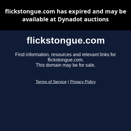
flickstongue.com has expired and may be
available at Dynadot auctions
flickstongue.com
Find information, resources and relevant links for
flickstongue.com.
This domain may be for sale.
Terms of Service
|
Privacy Policy