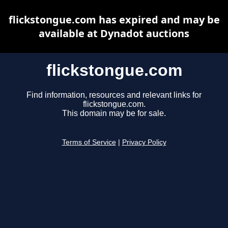
flickstongue.com has expired and may be
available at Dynadot auctions
flickstongue.com
Find information, resources and relevant links for
flickstongue.com.
This domain may be for sale.
Terms of Service
|
Privacy Policy